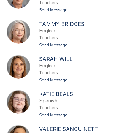
n
Teachers
o
w
t
Send Message
e
o
r
R
TAMMY BRIDGES
y
a
English
n
Teachers
M
e
t
Send Message
i
o
n
T
h
SARAH WILL
a
a
m
English
r
m
t
Teachers
y
B
t
Send Message
r
o
i
S
d
KATIE BEALS
a
g
r
Spanish
e
a
s
Teachers
h
W
t
Send Message
i
o
l
K
l
VALERIE SANGUINETTI
a