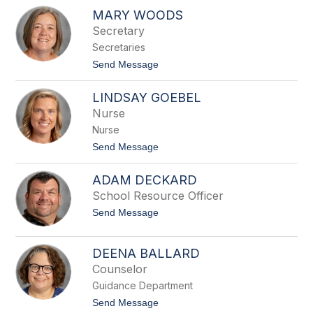
R
r
MARY WOODS
e
l
n
Secretary
i
e
n
Secretaries
e
M
t
Send Message
a
o
y
M
LINDSAY GOEBEL
a
r
Nurse
y
Nurse
W
o
t
Send Message
o
o
d
L
s
ADAM DECKARD
i
n
School Resource Officer
d
t
Send Message
s
o
a
A
y
d
G
DEENA BALLARD
a
o
Counselor
m
e
D
b
Guidance Department
e
e
c
t
Send Message
l
k