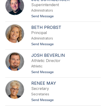
filter
Superintendent
by
Administrators
staff
name.
t
Send Message
o
J
BETH PROBST
o
e
Principal
S
Administrators
o
r
t
Send Message
n
o
b
B
e
JOSH BEVERLIN
e
r
t
Athletic Director
g
h
e
Athletic
P
r
r
t
Send Message
o
o
b
J
s
RENEE MAY
o
t
s
Secretary
h
Secretaries
B
e
t
Send Message
v
o
e