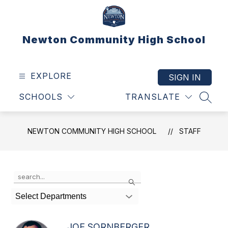
Skip
to
content
Newton Community High School
EXPLORE
SIGN IN
SCHOOLS
TRANSLATE
SEAR
NEWTON COMMUNITY HIGH SCHOOL
STAFF
Use
Search
the
search
Select Departments
field
above
to
JOE SORNBERGER