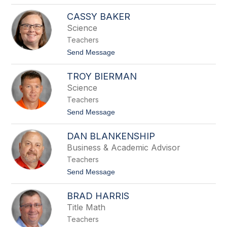
o
a
D
CASSY BAKER
r
e
d
e
Science
n
Teachers
a
B
t
Send Message
a
o
l
C
l
TROY BIERMAN
a
a
s
Science
r
s
d
Teachers
y
B
t
Send Message
a
o
k
T
e
DAN BLANKENSHIP
r
r
o
Business & Academic Advisor
y
Teachers
B
i
t
Send Message
e
o
r
D
m
BRAD HARRIS
a
a
n
Title Math
n
B
Teachers
l