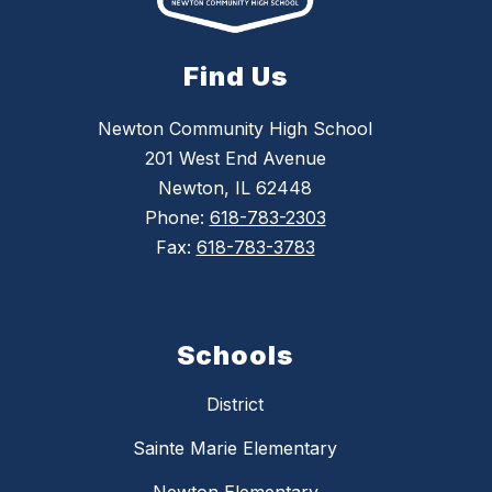
Find Us
Newton Community High School
201 West End Avenue
Newton, IL 62448
Phone:
618-783-2303
Fax:
618-783-3783
Schools
District
Sainte Marie Elementary