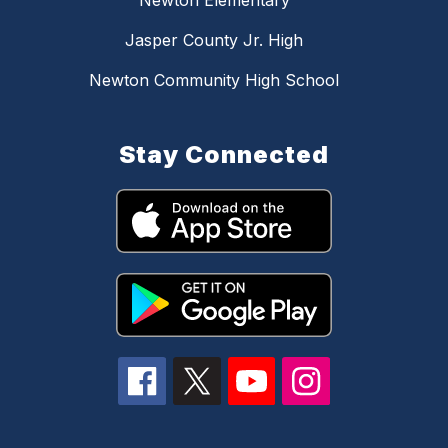
Newton Elementary
Jasper County Jr. High
Newton Community High School
Stay Connected